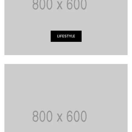
LIFESTYLE