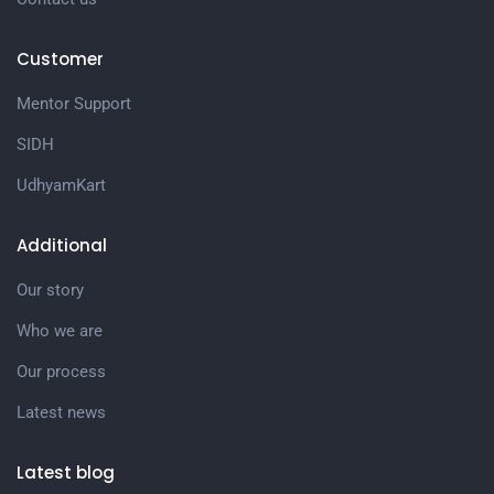
Customer
Mentor Support
SIDH
UdhyamKart
Additional
Our story
Who we are
Our process
Latest news
Latest blog