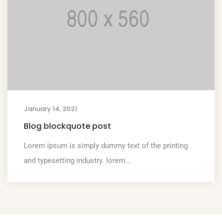
January 14, 2021
Blog blockquote post
Lorem ipsum is simply dummy text of the printing
and typesetting industry. lorem...