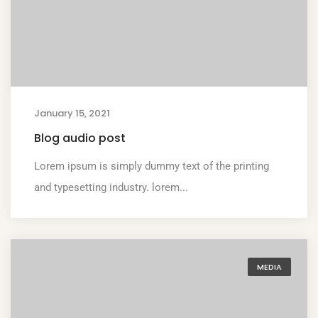
January 15, 2021
Blog audio post
Lorem ipsum is simply dummy text of the printing
and typesetting industry. lorem...
MEDIA