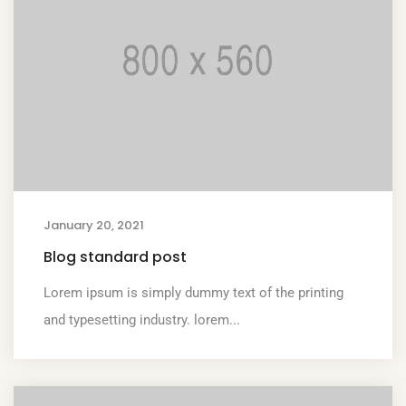
January 20, 2021
Blog standard post
Lorem ipsum is simply dummy text of the printing
and typesetting industry. lorem...