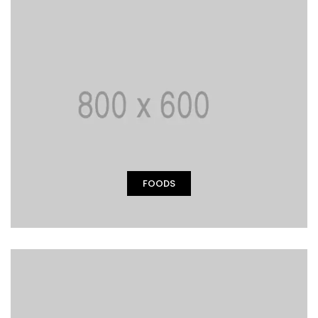
FOODS