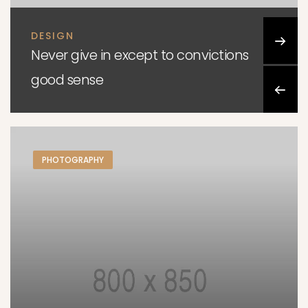
DESIGN
Never give in except to convictions
good sense
PHOTOGRAPHY