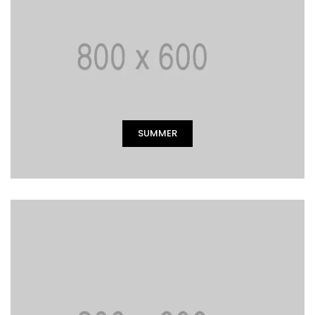
SUMMER