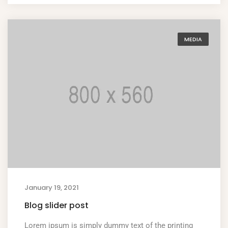
MEDIA
January 19, 2021
Blog slider post
Lorem ipsum is simply dummy text of the printing