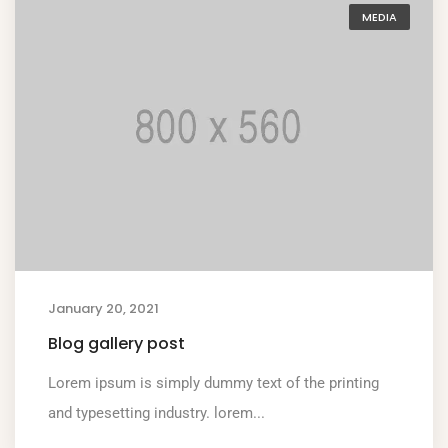
MEDIA
January 20, 2021
Blog gallery post
Lorem ipsum is simply dummy text of the printing
and typesetting industry. lorem...