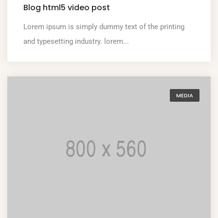
Blog html5 video post
Lorem ipsum is simply dummy text of the printing
and typesetting industry. lorem...
MEDIA