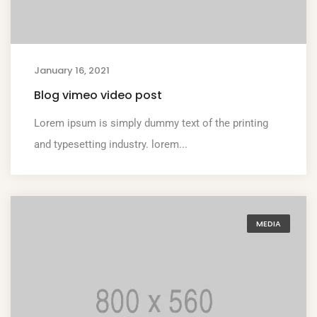
January 16, 2021
Blog vimeo video post
Lorem ipsum is simply dummy text of the printing
and typesetting industry. lorem...
MEDIA