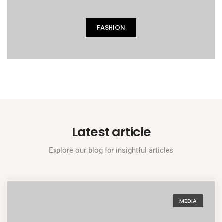
FASHION
Latest article
Explore our blog for insightful articles
MEDIA