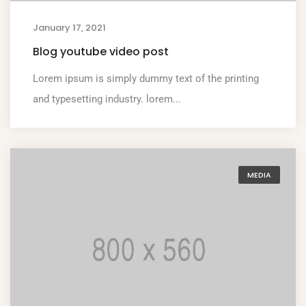
January 17, 2021
Blog youtube video post
Lorem ipsum is simply dummy text of the printing
and typesetting industry. lorem...
MEDIA