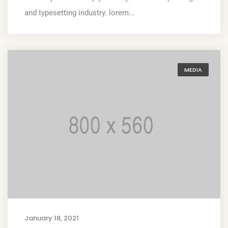
and typesetting industry. lorem...
MEDIA
January 18, 2021