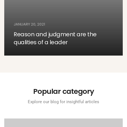
JANUARY 20, 2021
Reason and judgment are the
qualities of a leader
Popular category
Explore our blog for insightful articles