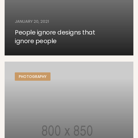
JANUARY 20, 2021
People ignore designs that
ignore people
PHOTOGRAPHY