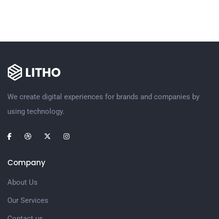
We create digital experiences for brands and companies by
using technology.
Company
About Us
Our Services
Contact us