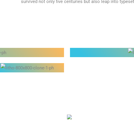
survived not only five centuries but also leap into typeset