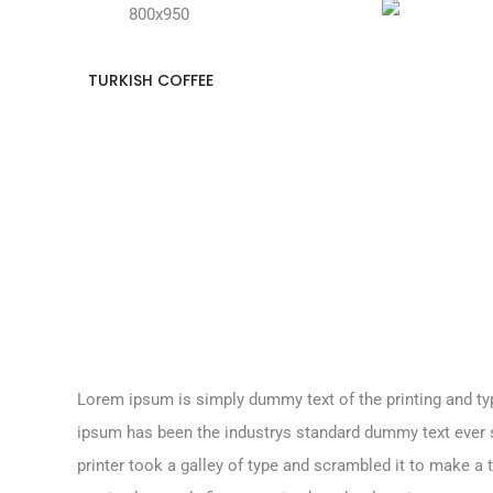
TURKISH COFFEE
Lorem ipsum is simply dummy text of the printing and ty
ipsum has been the industrys standard dummy text ever
printer took a galley of type and scrambled it to make a