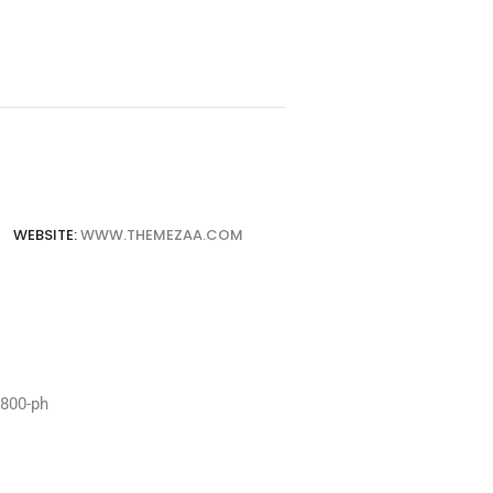
WEBSITE:
WWW.THEMEZAA.COM