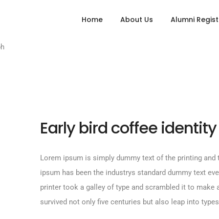
Home
About Us
Alumni Regist
Early bird coffee identity
Lorem ipsum is simply dummy text of the printing and t
ipsum has been the industrys standard dummy text ev
printer took a galley of type and scrambled it to make
survived not only five centuries but also leap into types