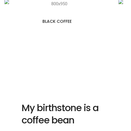
BLACK COFFEE
My birthstone is a
coffee bean