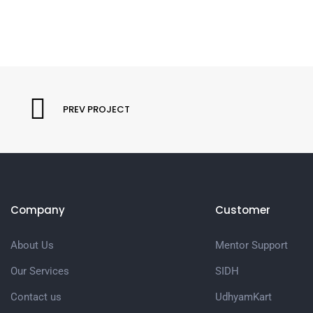
PREV PROJECT
Company
Customer
About Us
Mentor Support
Our Services
SIDH
Contact us
UdhyamKart