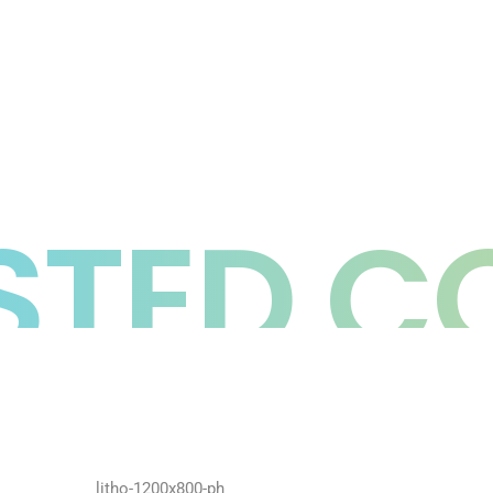
TED C