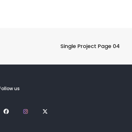
Single Project Page 04
Follow us
Social
Social
Social