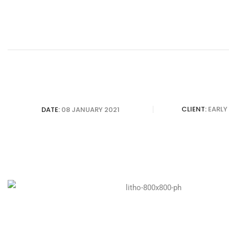
CLIENT:
EARLY
DATE:
08 JANUARY 2021