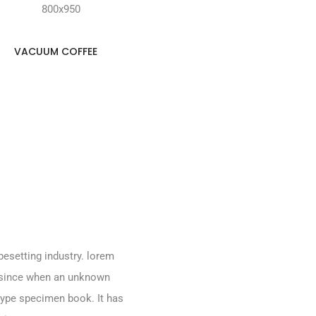
VACUUM COFFEE
pesetting industry. lorem
 since when an unknown
 type specimen book. It has