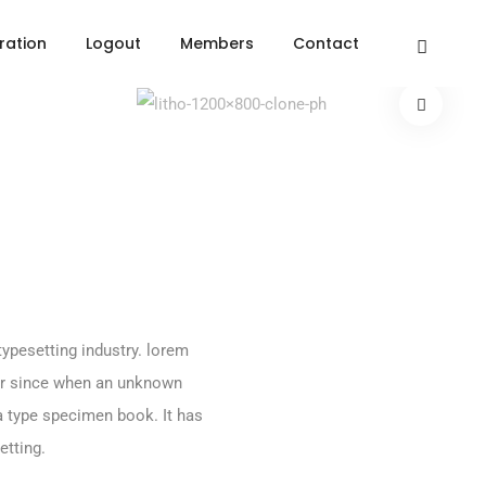
ration
Logout
Members
Contact
ypesetting industry. lorem
er since when an unknown
 a type specimen book. It has
etting.