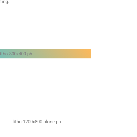
ting.