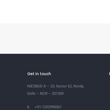
Get in touch
NIESBUD A – 23, Sector 62, Noida,
Delhi – NCR – 201309
+91-1202990061