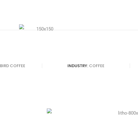
 BIRD COFFEE
INDUSTRY:
COFFEE