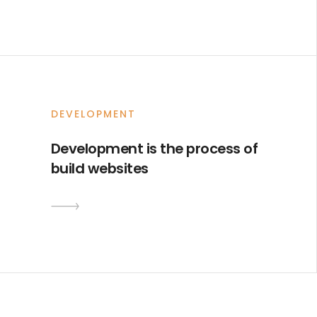
DEVELOPMENT
Development is the process of
build websites