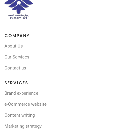
COMPANY
About Us
Our Services
Contact us
SERVICES
Brand experience
e-Commerce website
Content writing
Marketing strategy