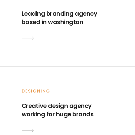
Leading branding agency
based in washington
DESIGNING
Creative design agency
working for huge brands