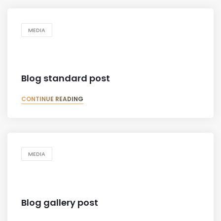
MEDIA
Blog standard post
CONTINUE READING
MEDIA
Blog gallery post