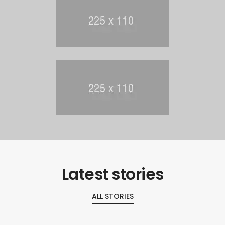
Latest stories
ALL STORIES