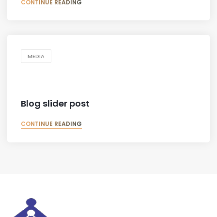
CONTINUE READING
MEDIA
Blog slider post
CONTINUE READING