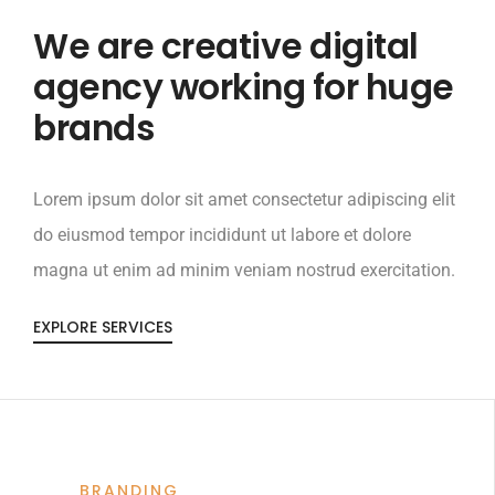
We are creative digital
agency working for huge
brands
Lorem ipsum dolor sit amet consectetur adipiscing elit
do eiusmod tempor incididunt ut labore et dolore
magna ut enim ad minim veniam nostrud exercitation.
EXPLORE SERVICES
BRANDING