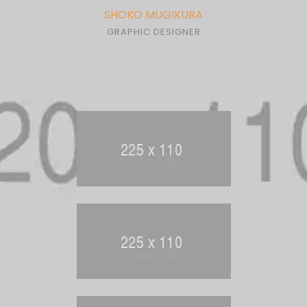
SHOKO MUGIKURA
GRAPHIC DESIGNER