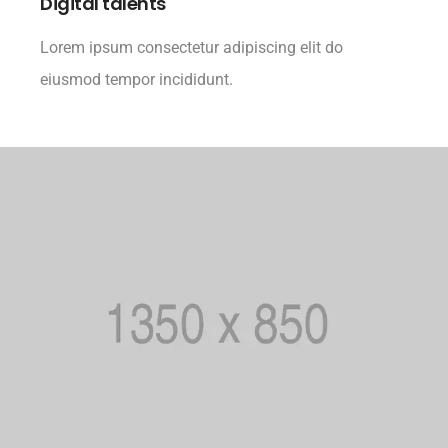
Digital talents
Lorem ipsum consectetur adipiscing elit do
eiusmod tempor incididunt.