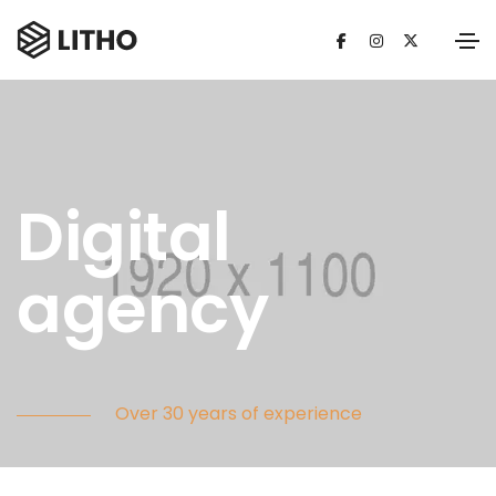
Digital
agency
Over 30 years of experience