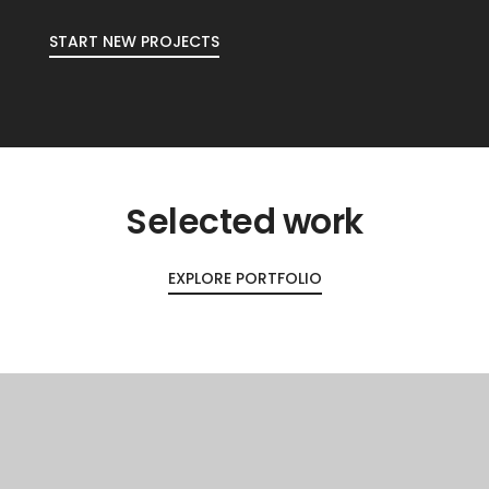
START NEW PROJECTS
Selected work
EXPLORE PORTFOLIO