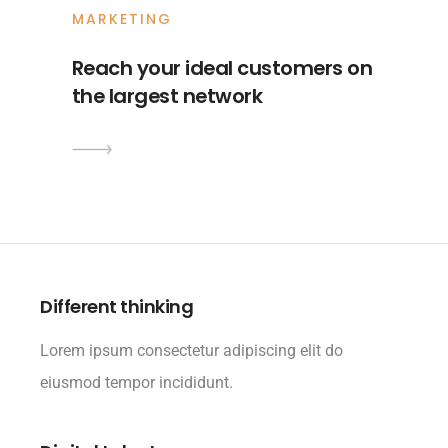
MARKETING
Reach your ideal customers on
the largest network
Different thinking
Lorem ipsum consectetur adipiscing elit do
eiusmod tempor incididunt.