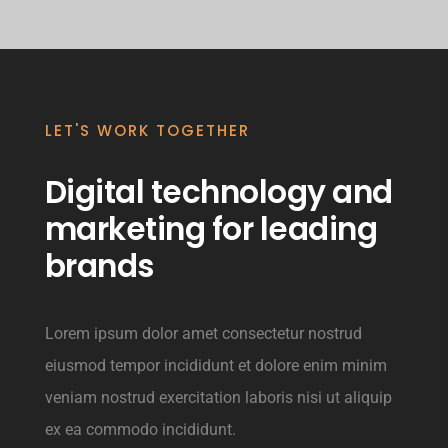
LET'S WORK TOGETHER
Digital technology and
marketing for leading
brands
Lorem ipsum dolor amet consectetur nostrud
eiusmod tempor incididunt et dolore enim minim
veniam nostrud exercitation laboris nisi ut aliquip
ex ea commodo incididunt.