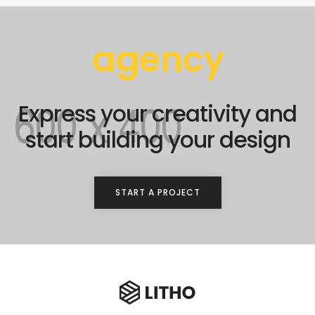
agency
Express your creativity and
start building your design
START A PROJECT