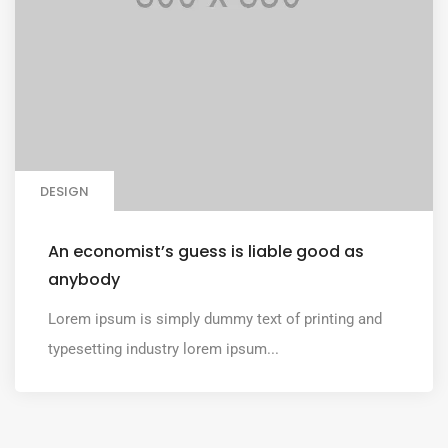
DESIGN
An economist’s guess is liable good as
anybody
Lorem ipsum is simply dummy text of printing and
typesetting industry lorem ipsum...