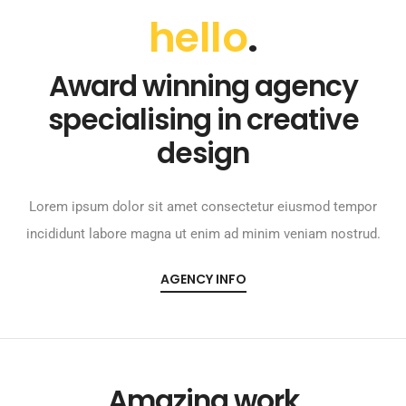
hello
.
Award winning agency
specialising in creative
design
Lorem ipsum dolor sit amet consectetur eiusmod tempor
incididunt labore magna ut enim ad minim veniam nostrud.
AGENCY INFO
Amazing work