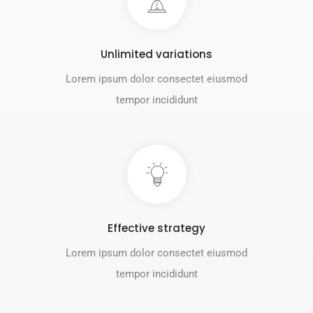
Unlimited variations
Lorem ipsum dolor consectet eiusmod
tempor incididunt
Effective strategy
Lorem ipsum dolor consectet eiusmod
tempor incididunt