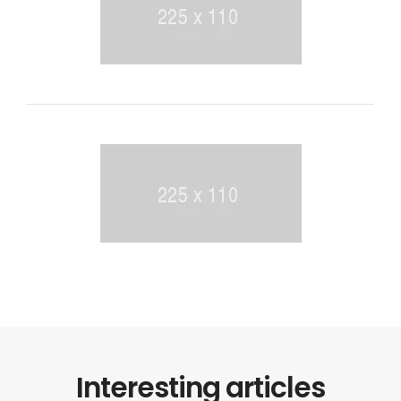
Interesting articles