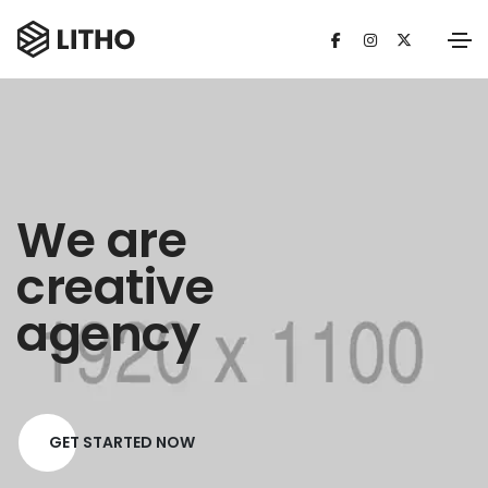
We are
creative
agency
GET STARTED NOW