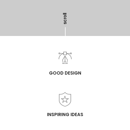
scroll
GOOD DESIGN
INSPIRING IDEAS