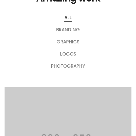
ALL
BRANDING
GRAPHICS
LOGOS
PHOTOGRAPHY