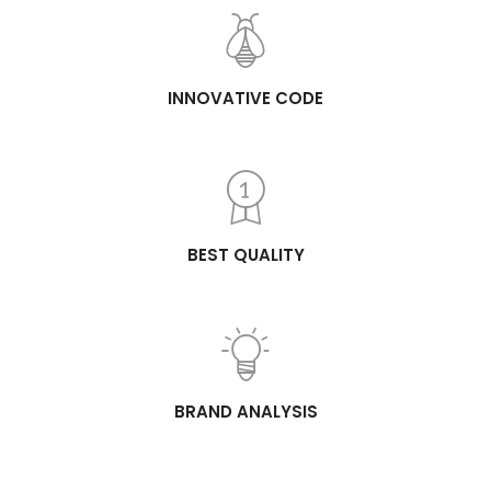
INNOVATIVE CODE
BEST QUALITY
BRAND ANALYSIS