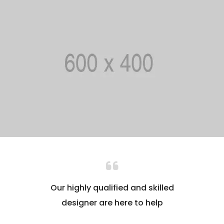
Our highly qualified and skilled
designer are here to help