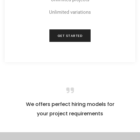
Unlimited variations
GET STARTED
We offers perfect hiring models for
your project requirements