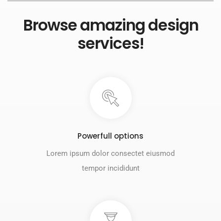
Browse amazing design
services!
Powerfull options
Lorem ipsum dolor consectet eiusmod
tempor incididunt