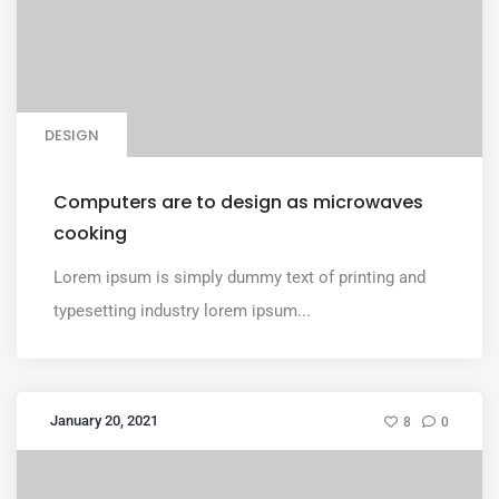
DESIGN
Computers are to design as microwaves
cooking
Lorem ipsum is simply dummy text of printing and
typesetting industry lorem ipsum...
January 20, 2021
8
0