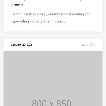
sense
Lorem ipsum is simply dummy text of printing and
typesetting industry lorem ipsum...
January 20, 2021
9
0