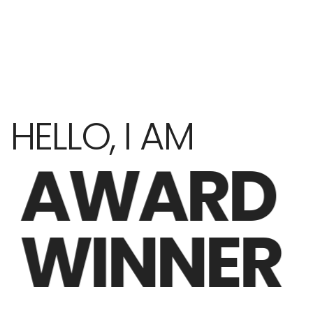
HELLO, I AM
AWARD
WINNER