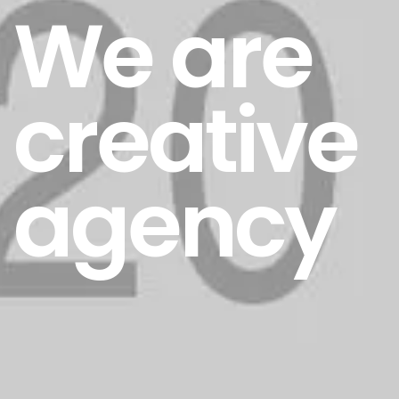
We are
creative
agency