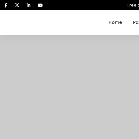
Free 
Home
Pa