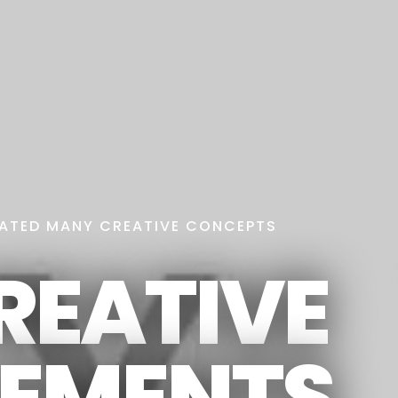
ATED MANY CREATIVE CONCEPTS
REATIVE
LEMENTS