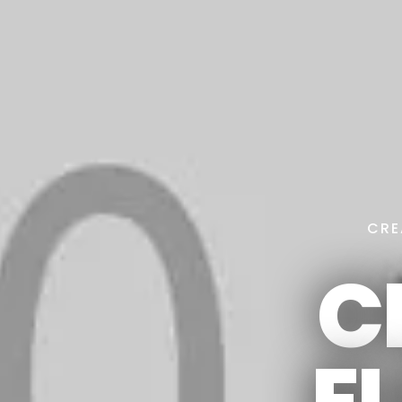
CRE
C
E