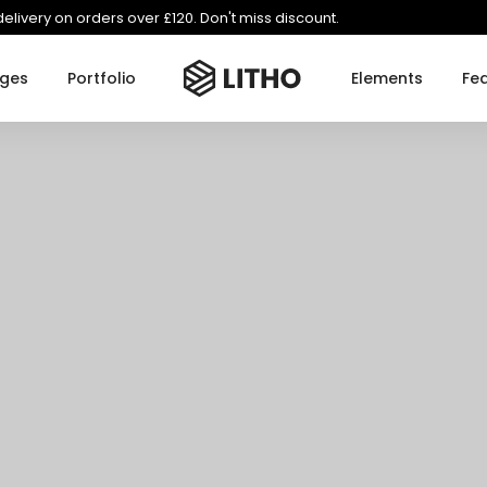
delivery on orders over £120. Don't miss discount.
ges
Portfolio
Elements
Fe