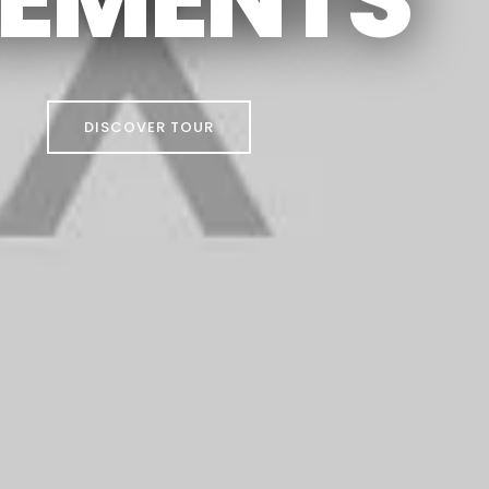
DISCOVER TOUR