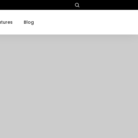
atures
Blog