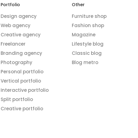
Portfolio
Other
Design agency
Furniture shop
Web agency
Fashion shop
Creative agency
Magazine
Freelancer
Lifestyle blog
Branding agency
Classic blog
Photography
Blog metro
Personal portfolio
Vertical portfolio
Interactive portfolio
Split portfolio
Creative portfolio