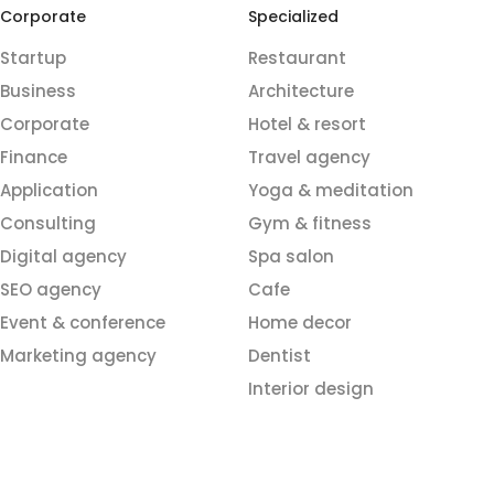
Corporate
Specialized
Startup
Restaurant
Business
Architecture
Corporate
Hotel & resort
Finance
Travel agency
Application
Yoga & meditation
Consulting
Gym & fitness
Digital agency
Spa salon
SEO agency
Cafe
Event & conference
Home decor
Marketing agency
Dentist
Interior design