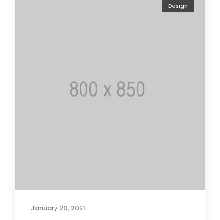
Design
January 20, 2021