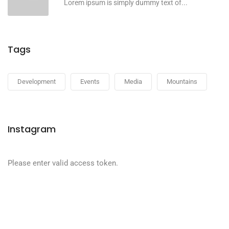
Lorem ipsum is simply dummy text of...
Tags
Development
Events
Media
Mountains
Instagram
Please enter valid access token.