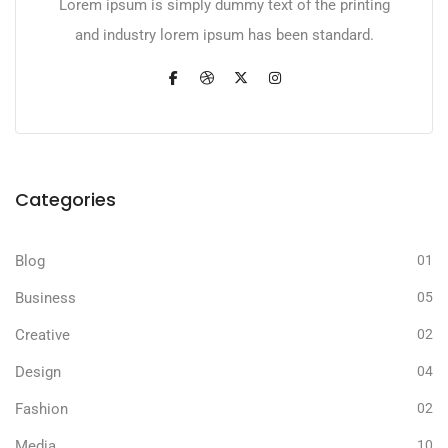
Lorem ipsum is simply dummy text of the printing
and industry lorem ipsum has been standard.
Categories
Blog
01
Business
05
Creative
02
Design
04
Fashion
02
Media
10