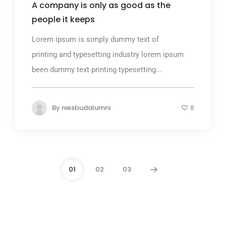
A company is only as good as the
people it keeps
Lorem ipsum is simply dummy text of
printing and typesetting industry lorem ipsum
been dummy text printing typesetting...
By
niesbudalumni
8
01
02
03