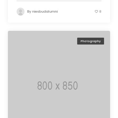
By
niesbudalumni
8
Photography