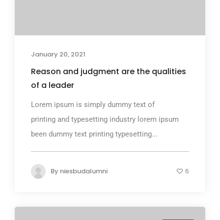
January 20, 2021
Reason and judgment are the qualities
of a leader
Lorem ipsum is simply dummy text of
printing and typesetting industry lorem ipsum
been dummy text printing typesetting...
By
niesbudalumni
6