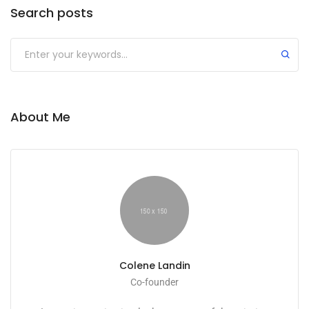
Search posts
Submit
About Me
Colene Landin
Co-founder