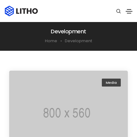
Development
Home
Development
Media