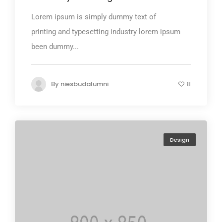
Lorem ipsum is simply dummy text of
printing and typesetting industry lorem ipsum
been dummy...
By
niesbudalumni
8
Design