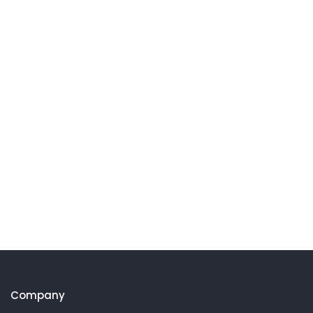
Company