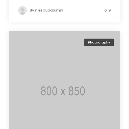
By
niesbudalumni
9
Photography