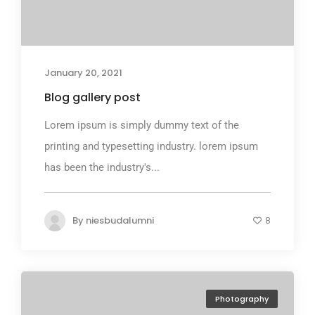
January 20, 2021
Blog gallery post
Lorem ipsum is simply dummy text of the
printing and typesetting industry. lorem ipsum
has been the industry's...
By
niesbudalumni
8
Photography