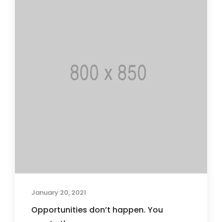
January 20, 2021
Opportunities don’t happen. You