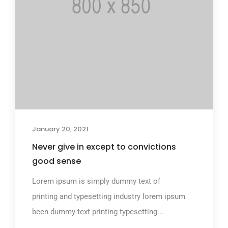
January 20, 2021
Never give in except to convictions
good sense
Lorem ipsum is simply dummy text of
printing and typesetting industry lorem ipsum
been dummy text printing typesetting...