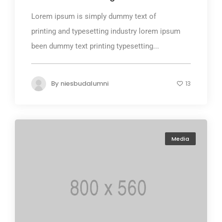
Lorem ipsum is simply dummy text of
printing and typesetting industry lorem ipsum
been dummy text printing typesetting...
By
niesbudalumni
13
Media