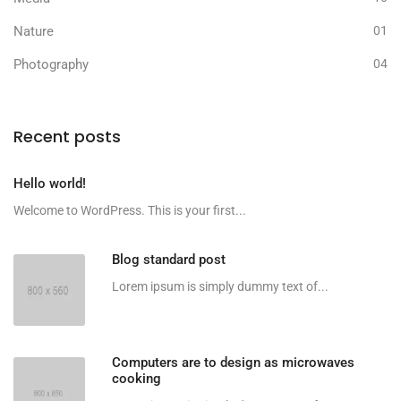
Nature
01
Photography
04
Recent posts
Hello world!
Welcome to WordPress. This is your first...
Blog standard post
Lorem ipsum is simply dummy text of...
Computers are to design as microwaves
cooking