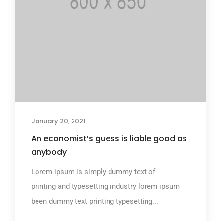
January 20, 2021
An economist’s guess is liable good as
anybody
Lorem ipsum is simply dummy text of
printing and typesetting industry lorem ipsum
been dummy text printing typesetting...