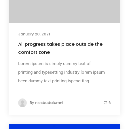
January 20, 2021
All progress takes place outside the
comfort zone
Lorem ipsum is simply dummy text of
printing and typesetting industry lorem ipsum
been dummy text printing typesetting...
By
niesbudalumni
6