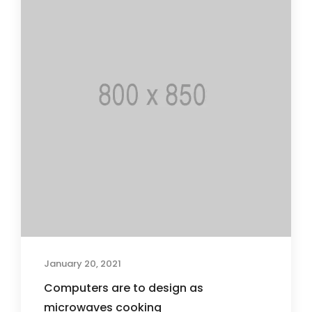
January 20, 2021
Computers are to design as
microwaves cooking