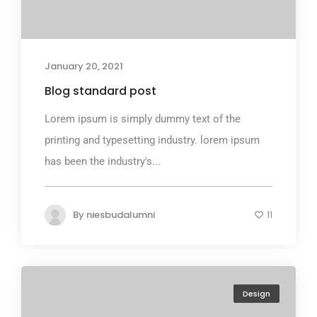
January 20, 2021
Blog standard post
Lorem ipsum is simply dummy text of the
printing and typesetting industry. lorem ipsum
has been the industry's...
By
niesbudalumni
11
Design