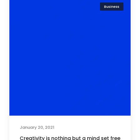
Business
January 20, 2021
Creativity is nothing but a mind set free