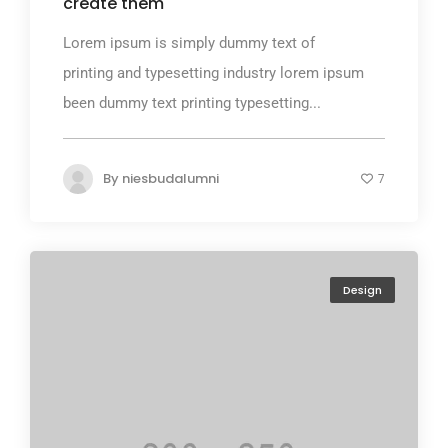
create them
Lorem ipsum is simply dummy text of
printing and typesetting industry lorem ipsum
been dummy text printing typesetting...
By
niesbudalumni
7
Design