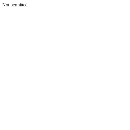
Not permitted