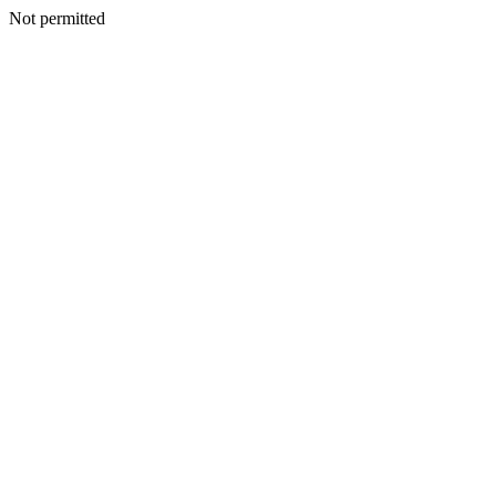
Not permitted