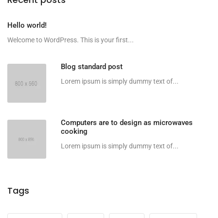
Hello world!
Welcome to WordPress. This is your first...
Blog standard post
Lorem ipsum is simply dummy text of...
Computers are to design as microwaves
cooking
Lorem ipsum is simply dummy text of...
Tags