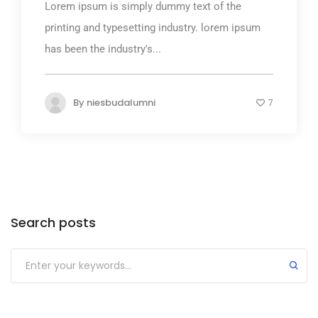
Lorem ipsum is simply dummy text of the
printing and typesetting industry. lorem ipsum
has been the industry's...
By
niesbudalumni
7
Search posts
Submit