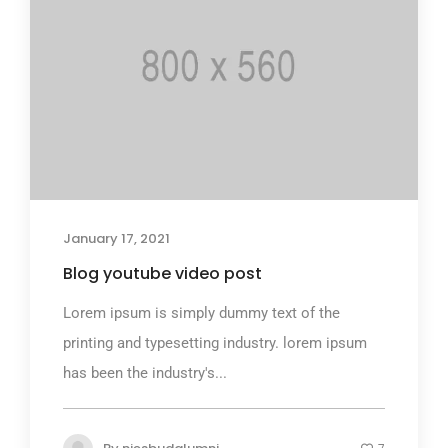
January 17, 2021
Blog youtube video post
Lorem ipsum is simply dummy text of the
printing and typesetting industry. lorem ipsum
has been the industry's...