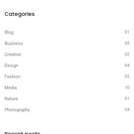
Categories
Blog
01
Business
05
Creative
02
Design
04
Fashion
02
Media
10
Nature
01
Photography
04
Recent posts