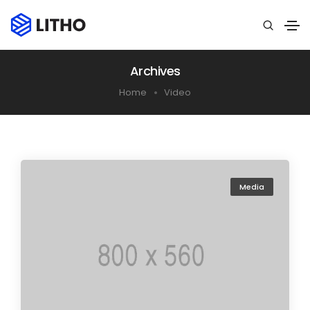
Archives
Home
Video
Media