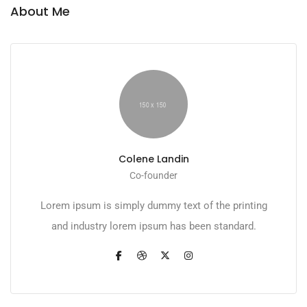
About Me
Colene Landin
Co-founder
Lorem ipsum is simply dummy text of the printing
and industry lorem ipsum has been standard.