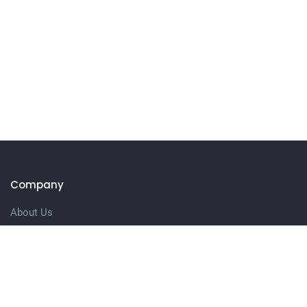
Company
About Us
Our Services
Contact us
Customer