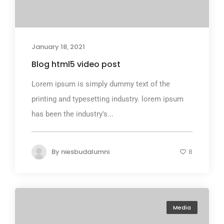
January 18, 2021
Blog html5 video post
Lorem ipsum is simply dummy text of the
printing and typesetting industry. lorem ipsum
has been the industry's...
By
niesbudalumni
8
Media