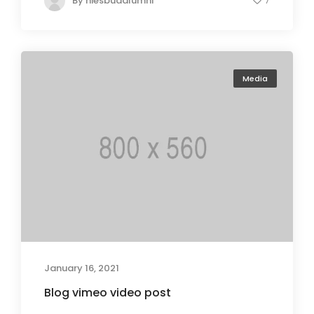
By
niesbudalumni
7
Media
January 16, 2021
Blog vimeo video post