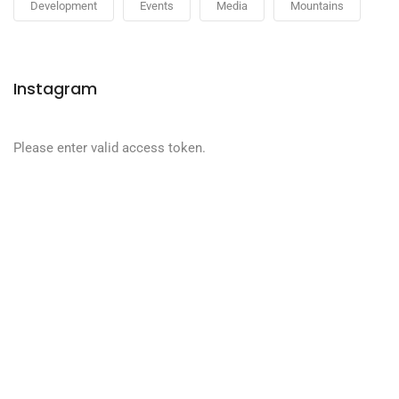
Development
Events
Media
Mountains
Instagram
Please enter valid access token.