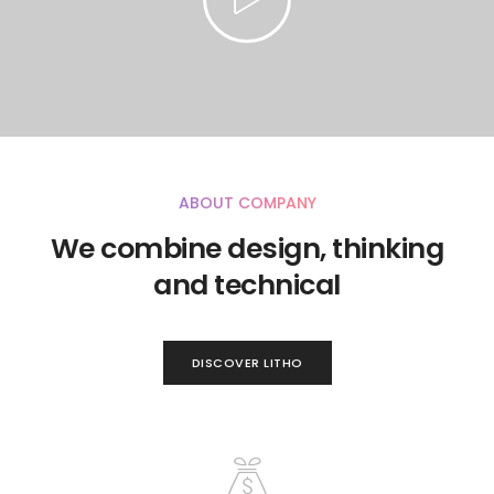
ABOUT COMPANY
We combine design, thinking
and technical
DISCOVER LITHO