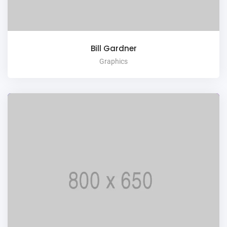
Bill Gardner
Graphics