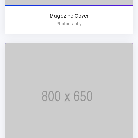
Magazine Cover
Photography