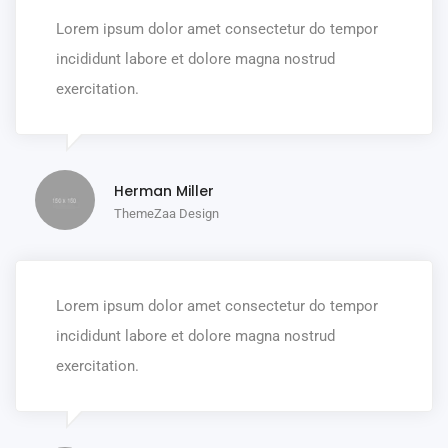
Lorem ipsum dolor amet consectetur do tempor
incididunt labore et dolore magna nostrud
exercitation.
Herman Miller
ThemeZaa Design
Lorem ipsum dolor amet consectetur do tempor
incididunt labore et dolore magna nostrud
exercitation.