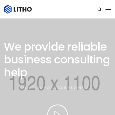
We provide reliable
business consulting
help
SOLUTION FOR YOUR BUSINESS