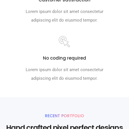
Lorem ipsum dolor sit amet consectetur
adipiscing elit do eiusmod tempor.
No coding required
Lorem ipsum dolor sit amet consectetur
adipiscing elit do eiusmod tempor.
RECENT PORTFOLIO
Hand crafted pixel perfect designs