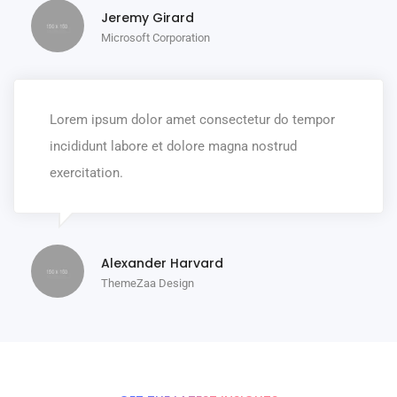
Jeremy Girard
Microsoft Corporation
Lorem ipsum dolor amet consectetur do tempor
incididunt labore et dolore magna nostrud
exercitation.
Alexander Harvard
ThemeZaa Design