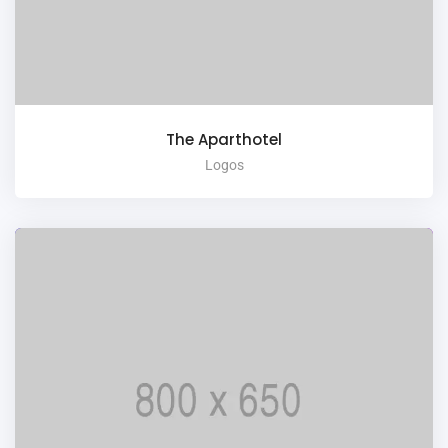
The Aparthotel
Logos