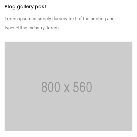
Blog gallery post
Lorem ipsum is simply dummy text of the printing and
typesetting industry. lorem...