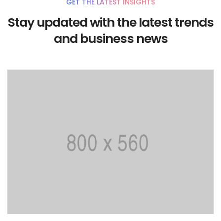
GET THE LATEST INSIGHTS
Stay updated with the latest trends
and business news