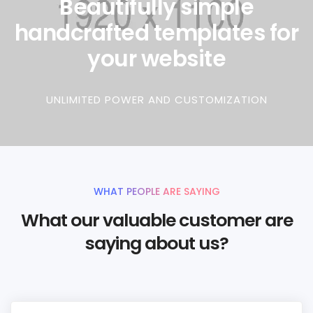
Beautifully simple
handcrafted templates for
your website
UNLIMITED POWER AND CUSTOMIZATION
WHAT PEOPLE ARE SAYING
What our valuable customer are
saying about us?