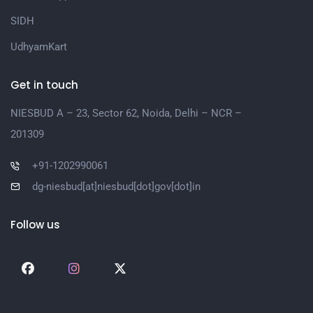
SIDH
UdhyamKart
Get in touch
NIESBUD A – 23, Sector 62, Noida, Delhi – NCR –
201309
+91-1202990061
dg-niesbud[at]niesbud[dot]gov[dot]in
Follow us
Social
Social
Social