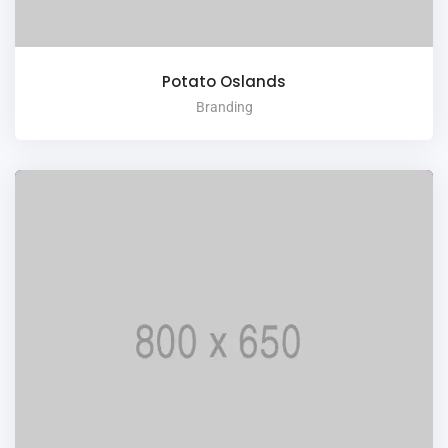
Potato Oslands
Branding