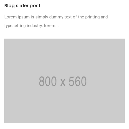
Blog slider post
Lorem ipsum is simply dummy text of the printing and
typesetting industry. lorem...