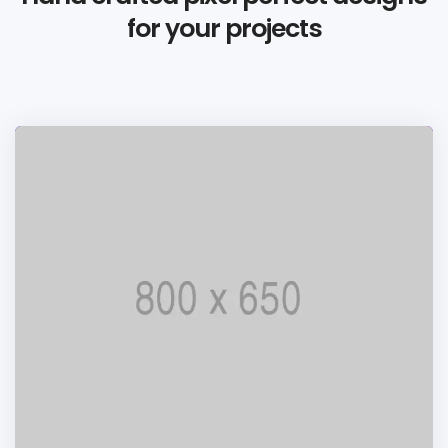
for your projects