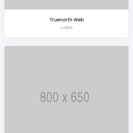
Truenorth Web
Logos