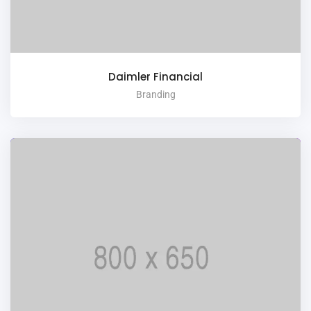
Daimler Financial
Branding