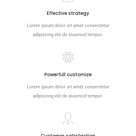
Effective strategy
Lorem ipsum dolor sit amet consectetur
adipiscing elit do eiusmod tempor.
Powerfull customize
Lorem ipsum dolor sit amet consectetur
adipiscing elit do eiusmod tempor.
Customer satisfaction