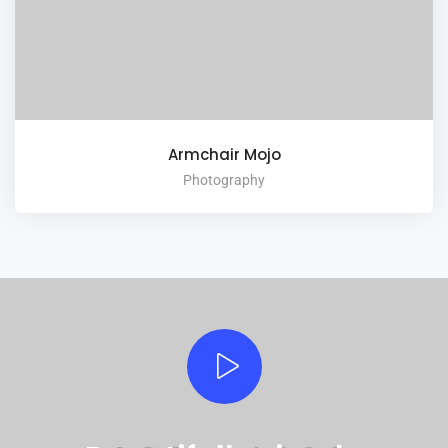
Armchair Mojo
Photography