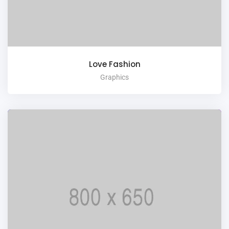
Love Fashion
Graphics