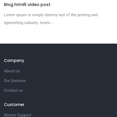
Blog html5 video post
Lorem ipsum is simply dummy text of the printing and
typesetting industry. lorem...
Company
About Us
Our Services
Contact us
Customer
Mentor Support