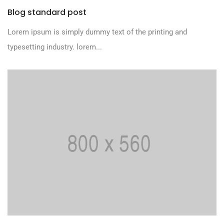
Blog standard post
Lorem ipsum is simply dummy text of the printing and
typesetting industry. lorem...