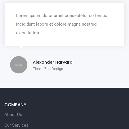
Lorem ipsum dolor amet consectetur do tempor
incididunt labore et dolore magna nostrud
exercitation.
Alexander Harvard
ThemeZaa Design
COMPANY
About Us
Our Services