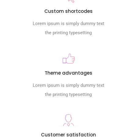
Custom shortcodes
Lorem ipsum is simply dummy text
the printing typesetting
Theme advantages
Lorem ipsum is simply dummy text
the printing typesetting
Customer satisfaction