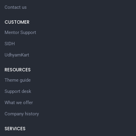
Contact us
CUSTOMER
Mentor Support
SIDH
UdhyamKart
RESOURCES
Theme guide
Support desk
What we offer
Company history
SERVICES