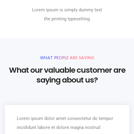
Lorem ipsum is simply dummy text
the printing typesetting
WHAT PEOPLE ARE SAYING
What our valuable customer are
saying about us?
Lorem ipsum dolor amet consectetur do tempor
incididunt labore et dolore magna nostrud