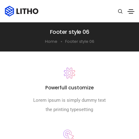
Footer style 06
Home
Footer style 06
Powerfull customize
Lorem ipsum is simply dummy text
the printing typesetting