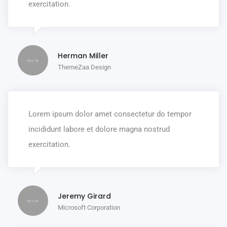
exercitation.
Herman Miller
ThemeZaa Design
Lorem ipsum dolor amet consectetur do tempor
incididunt labore et dolore magna nostrud
exercitation.
Jeremy Girard
Microsoft Corporation