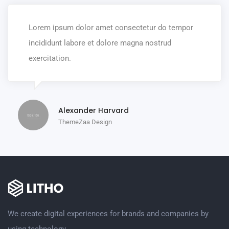
Lorem ipsum dolor amet consectetur do tempor
incididunt labore et dolore magna nostrud
exercitation.
Alexander Harvard
ThemeZaa Design
We create digital experiences for brands and companies by