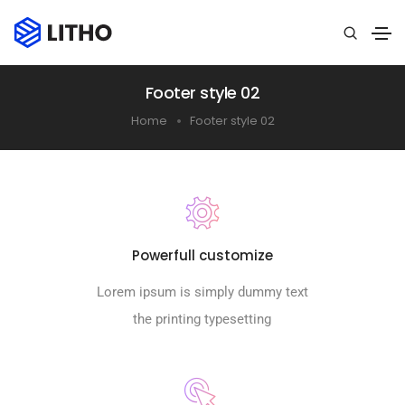
Footer style 02
Home
Footer style 02
Powerfull customize
Lorem ipsum is simply dummy text
the printing typesetting