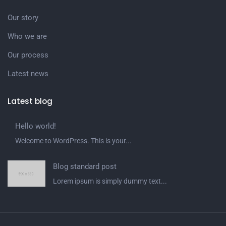
Our story
Who we are
Our process
Latest news
Latest blog
Hello world!
Welcome to WordPress. This is your...
Blog standard post
Lorem ipsum is simply dummy text...