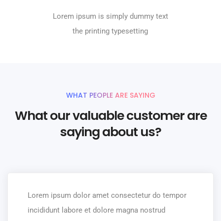
Lorem ipsum is simply dummy text
the printing typesetting
WHAT PEOPLE ARE SAYING
What our valuable customer are
saying about us?
Lorem ipsum dolor amet consectetur do tempor
incididunt labore et dolore magna nostrud