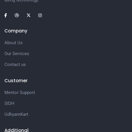
using technology.
Company
About Us
Our Services
Contact us
Customer
Mentor Support
SIDH
UdhyamKart
Additional