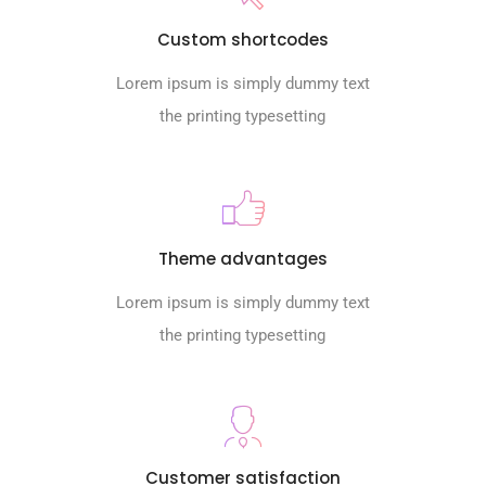
Custom shortcodes
Lorem ipsum is simply dummy text
the printing typesetting
Theme advantages
Lorem ipsum is simply dummy text
the printing typesetting
Customer satisfaction