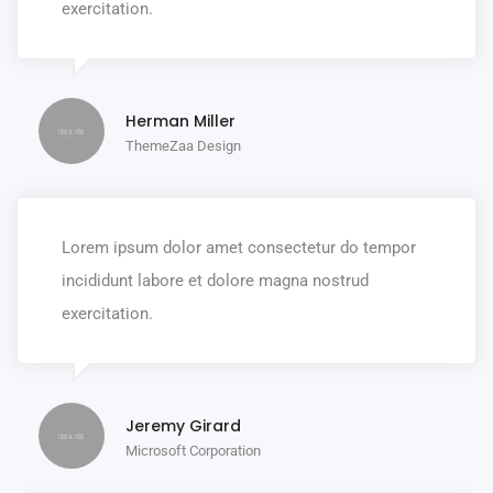
exercitation.
Herman Miller
ThemeZaa Design
Lorem ipsum dolor amet consectetur do tempor
incididunt labore et dolore magna nostrud
exercitation.
Jeremy Girard
Microsoft Corporation